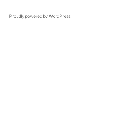
Proudly powered by WordPress