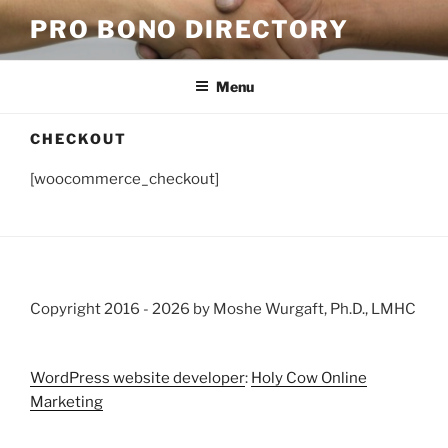
Skip
PRO BONO DIRECTORY
to
content
Menu
CHECKOUT
[woocommerce_checkout]
Copyright 2016 -
2026 by Moshe Wurgaft, Ph.D., LMHC
WordPress website developer
:
Holy Cow Online
Marketing