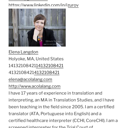
https://www.linkedin.com/in/izurov
Elena Langdon
Holyoke, MA, United States
14132108421
14132108421
4132108421
4132108421
elena@acolalang.com
http://www.acolalang.com
I have 17 years of experience in translation and
interpreting, an MA in Translation Studies, and I have
been teaching in the field since 2005. I am a certified
translator (ATA, Portuguese into English) and a
certified healthcare interpreter (CCHI, CoreCHI). I am a
screened interpreter for the Trial Court of