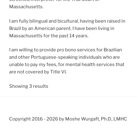
Massachusetts.
I am fully bilingual and bicultural, having been raised in
Brazil by an American parent. I have been living in
Massachusetts for the past 14 years.
I am willing to provide pro bono services for Brazilian
and other Portuguese-speaking individuals who are
unable to pay my fees, for mental health services that
are not covered by Title VI.
Showing 3 results
Copyright 2016 -
2026 by Moshe Wurgaft, Ph.D., LMHC