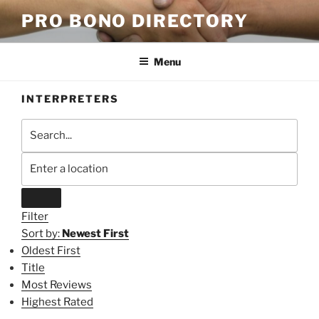
Skip
PRO BONO DIRECTORY
to
content
Menu
INTERPRETERS
Filter
Sort by:
Newest First
Oldest First
Title
Most Reviews
Highest Rated