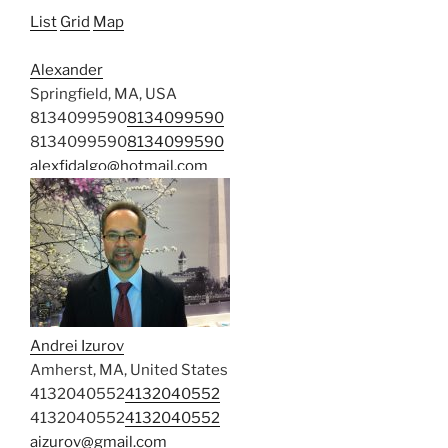
List
Grid
Map
Alexander
Springfield, MA, USA
8134099590
8134099590
8134099590
8134099590
alexfidalgo@hotmail.com
Andrei Izurov
Amherst, MA, United States
4132040552
4132040552
4132040552
4132040552
aizurov@gmail.com