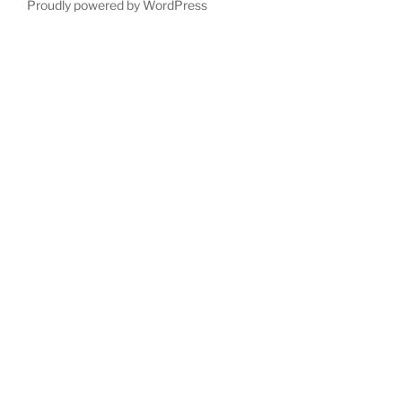
Proudly powered by WordPress