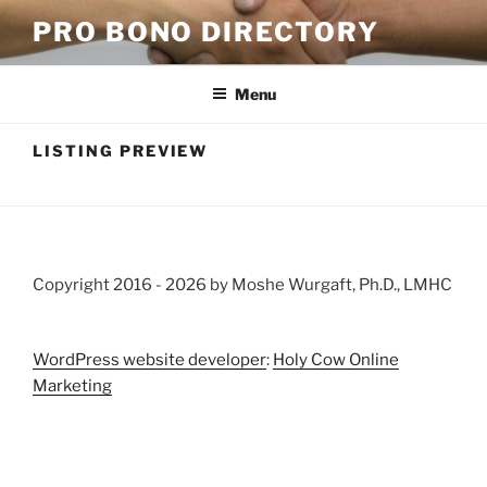
Skip
PRO BONO DIRECTORY
to
content
Menu
LISTING PREVIEW
Copyright 2016 -
2026 by Moshe Wurgaft, Ph.D., LMHC
WordPress website developer
:
Holy Cow Online
Marketing