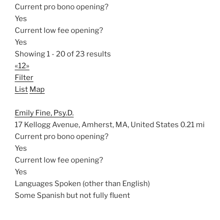
Current pro bono opening?
Yes
Current low fee opening?
Yes
Showing 1 - 20 of 23 results
«
1
2
»
Filter
List
Map
Emily Fine, Psy.D.
17 Kellogg Avenue, Amherst, MA, United States
0.21 mi
Current pro bono opening?
Yes
Current low fee opening?
Yes
Languages Spoken (other than English)
Some Spanish but not fully fluent