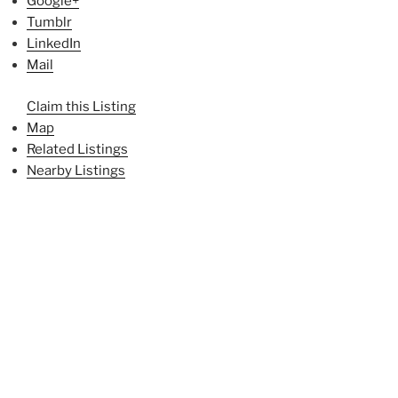
Google+
Tumblr
LinkedIn
Mail
Claim this Listing
Map
Related Listings
Nearby Listings