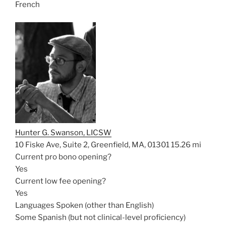
French
Hunter G. Swanson, LICSW
10 Fiske Ave, Suite 2, Greenfield, MA, 01301
15.26 mi
Current pro bono opening?
Yes
Current low fee opening?
Yes
Languages Spoken (other than English)
Some Spanish (but not clinical-level proficiency)