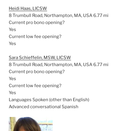
Heidi Haas, LICSW
8 Trumbull Road, Northampton, MA, USA
6.77 mi
Current pro bono opening?
Yes
Current low fee opening?
Yes
Sara Schieffelin, MSW, LICSW
8 Trumbull Road, Northampton, MA, USA
6.77 mi
Current pro bono opening?
Yes
Current low fee opening?
Yes
Languages Spoken (other than English)
Advanced conversational Spanish