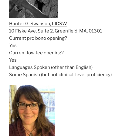
Hunter G. Swanson, LICSW
10 Fiske Ave, Suite 2, Greenfield, MA, 01301
Current pro bono opening?
Yes
Current low fee opening?
Yes
Languages Spoken (other than English)
Some Spanish (but not clinical-level proficiency)