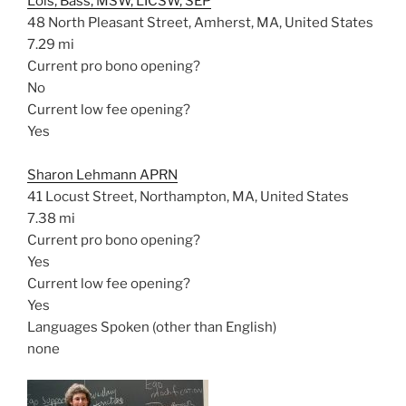
Lois, Bass, MSW, LICSW, SEP
48 North Pleasant Street, Amherst, MA, United States
7.29 mi
Current pro bono opening?
No
Current low fee opening?
Yes
Sharon Lehmann APRN
41 Locust Street, Northampton, MA, United States
7.38 mi
Current pro bono opening?
Yes
Current low fee opening?
Yes
Languages Spoken (other than English)
none