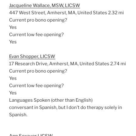
Jacqueline Wallace, MSW, LICSW
447 West Street, Amherst, MA, United States
2.32 mi
Current pro bono opening?
Yes
Current low fee opening?
Yes
Evan Shopper, LICSW
17 Research Drive, Amherst, MA, United States
2.74 mi
Current pro bono opening?
Yes
Current low fee opening?
Yes
Languages Spoken (other than English)
conversant in Spanish, but I don’t do therapy solely in
Spanish.