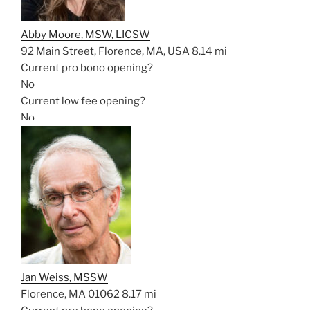
Abby Moore, MSW, LICSW
92 Main Street, Florence, MA, USA
8.14 mi
Current pro bono opening?
No
Current low fee opening?
No
Jan Weiss, MSSW
Florence, MA 01062
8.17 mi