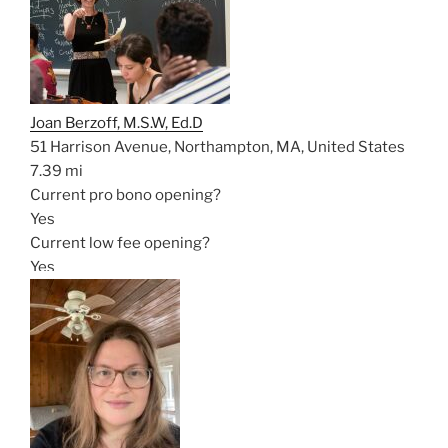
Joan Berzoff, M.S.W, Ed.D
51 Harrison Avenue, Northampton, MA, United States
7.39 mi
Current pro bono opening?
Yes
Current low fee opening?
Yes