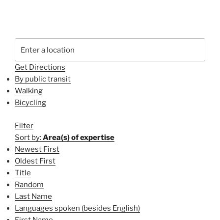
Get Directions
By public transit
Walking
Bicycling
Filter
Sort by:
Area(s) of expertise
Newest First
Oldest First
Title
Random
Last Name
Languages spoken (besides English)
First Name