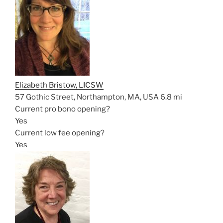
Elizabeth Bristow, LICSW
57 Gothic Street, Northampton, MA, USA
6.8 mi
Current pro bono opening?
Yes
Current low fee opening?
Yes