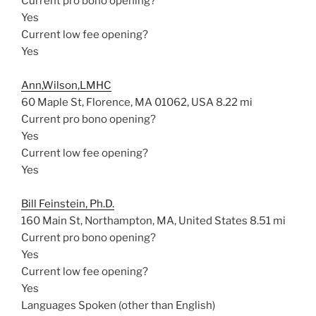
Current pro bono opening?
Yes
Current low fee opening?
Yes
Ann,Wilson,LMHC
60 Maple St, Florence, MA 01062, USA
8.22 mi
Current pro bono opening?
Yes
Current low fee opening?
Yes
Bill Feinstein, Ph.D.
160 Main St, Northampton, MA, United States
8.51 mi
Current pro bono opening?
Yes
Current low fee opening?
Yes
Languages Spoken (other than English)