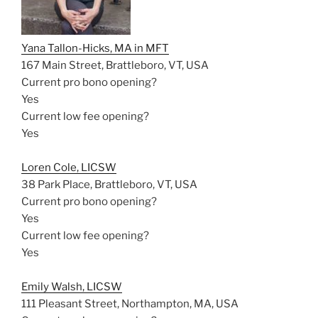
Yana Tallon-Hicks, MA in MFT
167 Main Street, Brattleboro, VT, USA
Current pro bono opening?
Yes
Current low fee opening?
Yes
Loren Cole, LICSW
38 Park Place, Brattleboro, VT, USA
Current pro bono opening?
Yes
Current low fee opening?
Yes
Emily Walsh, LICSW
111 Pleasant Street, Northampton, MA, USA