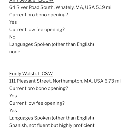
Ann Sexauer LICSW
64 River Road South, Whately, MA, USA
5.19 mi
Current pro bono opening?
Yes
Current low fee opening?
No
Languages Spoken (other than English)
none
Emily Walsh, LICSW
111 Pleasant Street, Northampton, MA, USA
6.73 mi
Current pro bono opening?
Yes
Current low fee opening?
Yes
Languages Spoken (other than English)
Spanish, not fluent but highly proficient