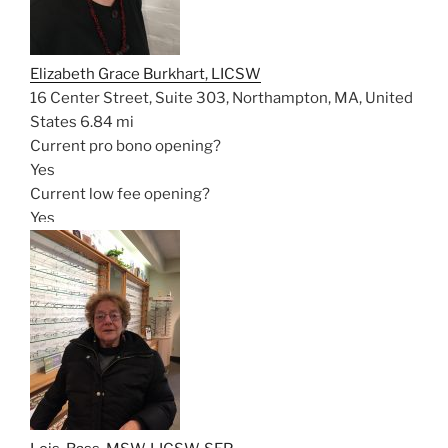
Elizabeth Grace Burkhart, LICSW
16 Center Street, Suite 303, Northampton, MA, United
States
6.84 mi
Current pro bono opening?
Yes
Current low fee opening?
Yes