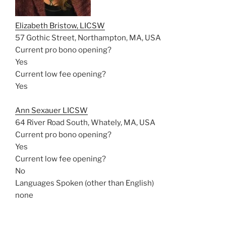
Elizabeth Bristow, LICSW
57 Gothic Street, Northampton, MA, USA
Current pro bono opening?
Yes
Current low fee opening?
Yes
Ann Sexauer LICSW
64 River Road South, Whately, MA, USA
Current pro bono opening?
Yes
Current low fee opening?
No
Languages Spoken (other than English)
none