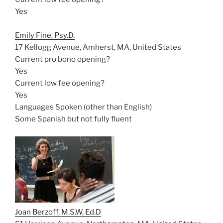
Yes
Emily Fine, Psy.D.
17 Kellogg Avenue, Amherst, MA, United States
Current pro bono opening?
Yes
Current low fee opening?
Yes
Languages Spoken (other than English)
Some Spanish but not fully fluent
Joan Berzoff, M.S.W, Ed.D