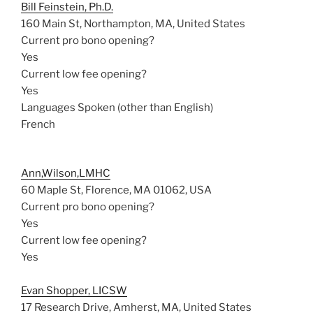
Bill Feinstein, Ph.D.
160 Main St, Northampton, MA, United States
Current pro bono opening?
Yes
Current low fee opening?
Yes
Languages Spoken (other than English)
French
Ann,Wilson,LMHC
60 Maple St, Florence, MA 01062, USA
Current pro bono opening?
Yes
Current low fee opening?
Yes
Evan Shopper, LICSW
17 Research Drive, Amherst, MA, United States