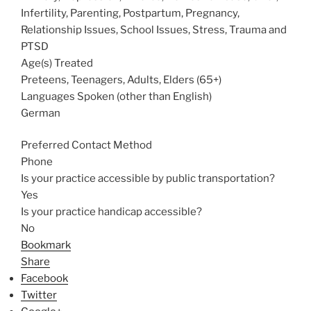
Infertility, Parenting, Postpartum, Pregnancy,
Relationship Issues, School Issues, Stress, Trauma and
PTSD
Age(s) Treated
Preteens, Teenagers, Adults, Elders (65+)
Languages Spoken (other than English)
German
Preferred Contact Method
Phone
Is your practice accessible by public transportation?
Yes
Is your practice handicap accessible?
No
Bookmark
Share
Facebook
Twitter