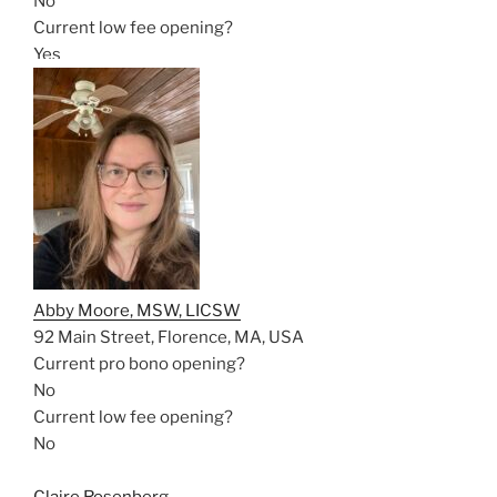
No
Current low fee opening?
Yes
Abby Moore, MSW, LICSW
92 Main Street, Florence, MA, USA
Current pro bono opening?
No
Current low fee opening?
No