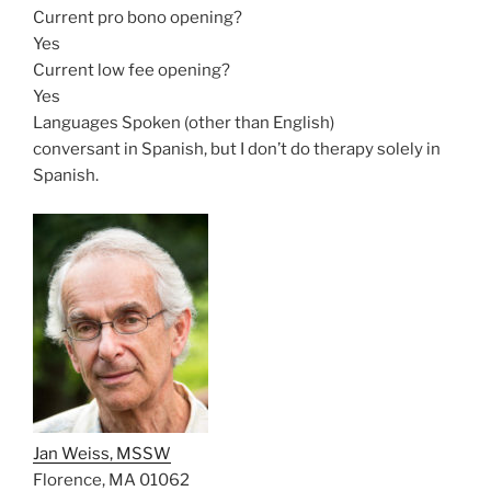
Current pro bono opening?
Yes
Current low fee opening?
Yes
Languages Spoken (other than English)
conversant in Spanish, but I don’t do therapy solely in
Spanish.
Jan Weiss, MSSW
Florence, MA 01062