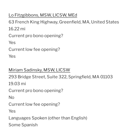
Lo Fitzgibbons, MSW, LICSW, MEd
63 French King Highway, Greenfield, MA, United States
16.22 mi
Current pro bono opening?
Yes
Current low fee opening?
Yes
Miriam Sadinsky, MSW, LICSW
293 Bridge Street, Suite 322, Springfield, MA 01103
19.03 mi
Current pro bono opening?
No
Current low fee opening?
Yes
Languages Spoken (other than English)
Some Spanish