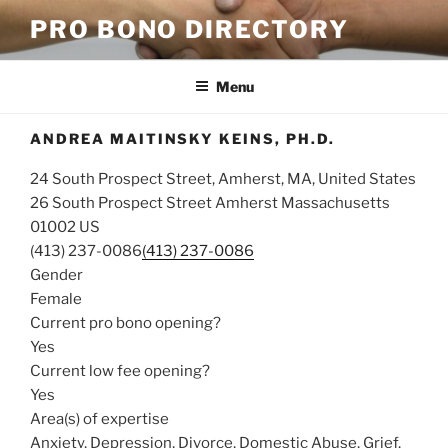
Skip
PRO BONO DIRECTORY
to
content
Menu
ANDREA MAITINSKY KEINS, PH.D.
24 South Prospect Street, Amherst, MA, United States
26 South Prospect Street
Amherst
Massachusetts
01002
US
(413) 237-0086
(413) 237-0086
Gender
Female
Current pro bono opening?
Yes
Current low fee opening?
Yes
Area(s) of expertise
Anxiety, Depression, Divorce, Domestic Abuse, Grief,