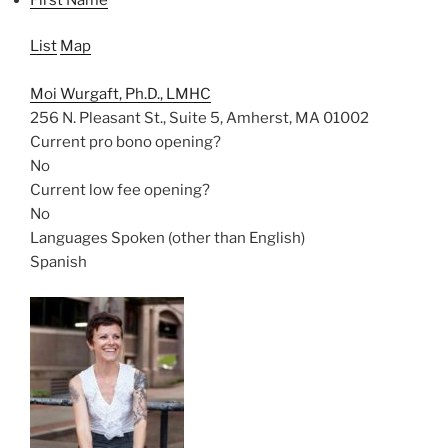
List
Map
Moi Wurgaft, Ph.D., LMHC
256 N. Pleasant St., Suite 5, Amherst, MA 01002
Current pro bono opening?
No
Current low fee opening?
No
Languages Spoken (other than English)
Spanish