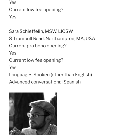
Yes
Current low fee opening?
Yes
Sara Schieffelin, MSW, LICSW
8 Trumbull Road, Northampton, MA, USA
Current pro bono opening?
Yes
Current low fee opening?
Yes
Languages Spoken (other than English)
Advanced conversational Spanish