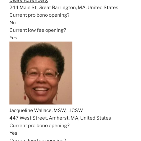
Claire Rosenberg
244 Main St, Great Barrington, MA, United States
Current pro bono opening?
No
Current low fee opening?
Yes
Jacqueline Wallace, MSW, LICSW
447 West Street, Amherst, MA, United States
Current pro bono opening?
Yes
Current low fee opening?