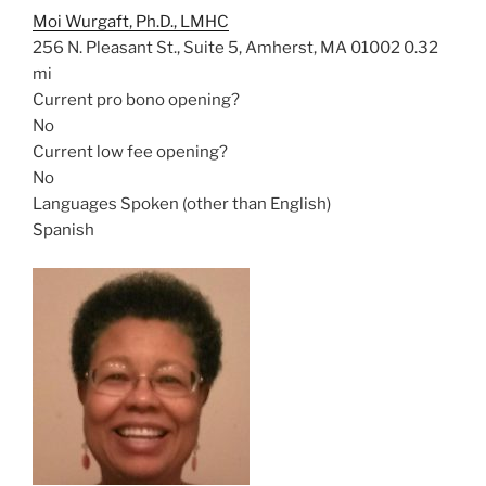
Moi Wurgaft, Ph.D., LMHC
256 N. Pleasant St., Suite 5, Amherst, MA 01002
0.32
mi
Current pro bono opening?
No
Current low fee opening?
No
Languages Spoken (other than English)
Spanish