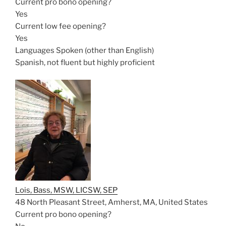
Current pro bono opening?
Yes
Current low fee opening?
Yes
Languages Spoken (other than English)
Spanish, not fluent but highly proficient
Lois, Bass, MSW, LICSW, SEP
48 North Pleasant Street, Amherst, MA, United States
Current pro bono opening?