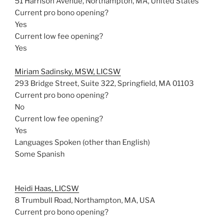
51 Harrison Avenue, Northampton, MA, United States
Current pro bono opening?
Yes
Current low fee opening?
Yes
Miriam Sadinsky, MSW, LICSW
293 Bridge Street, Suite 322, Springfield, MA 01103
Current pro bono opening?
No
Current low fee opening?
Yes
Languages Spoken (other than English)
Some Spanish
Heidi Haas, LICSW
8 Trumbull Road, Northampton, MA, USA
Current pro bono opening?