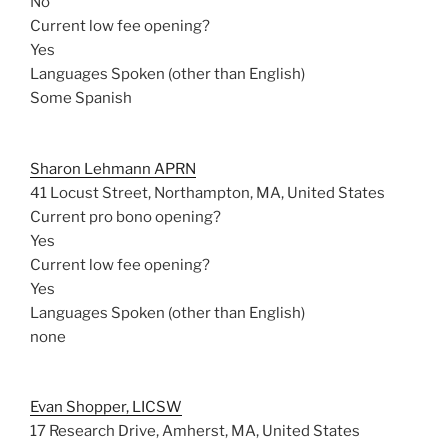
No
Current low fee opening?
Yes
Languages Spoken (other than English)
Some Spanish
Sharon Lehmann APRN
41 Locust Street, Northampton, MA, United States
Current pro bono opening?
Yes
Current low fee opening?
Yes
Languages Spoken (other than English)
none
Evan Shopper, LICSW
17 Research Drive, Amherst, MA, United States