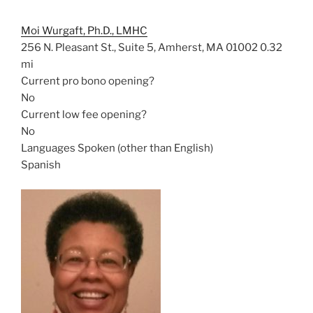
Moi Wurgaft, Ph.D., LMHC
256 N. Pleasant St., Suite 5, Amherst, MA 01002
0.32
mi
Current pro bono opening?
No
Current low fee opening?
No
Languages Spoken (other than English)
Spanish