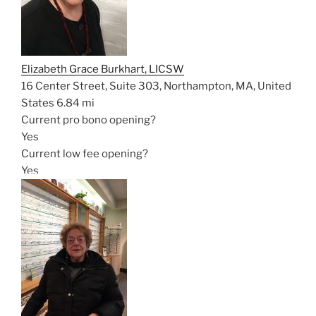
Elizabeth Grace Burkhart, LICSW
16 Center Street, Suite 303, Northampton, MA, United
States
6.84 mi
Current pro bono opening?
Yes
Current low fee opening?
Yes