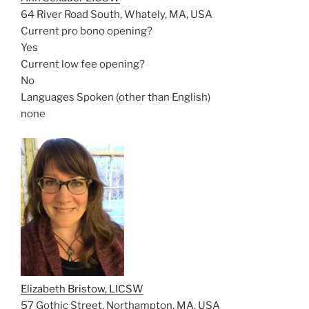
64 River Road South, Whately, MA, USA
Current pro bono opening?
Yes
Current low fee opening?
No
Languages Spoken (other than English)
none
Elizabeth Bristow, LICSW
57 Gothic Street, Northampton, MA, USA