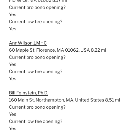
Florence, MA 01062
8.17 mi
Current pro bono opening?
Yes
Current low fee opening?
Yes
Ann,Wilson,LMHC
60 Maple St, Florence, MA 01062, USA
8.22 mi
Current pro bono opening?
Yes
Current low fee opening?
Yes
Bill Feinstein, Ph.D.
160 Main St, Northampton, MA, United States
8.51 mi
Current pro bono opening?
Yes
Current low fee opening?
Yes