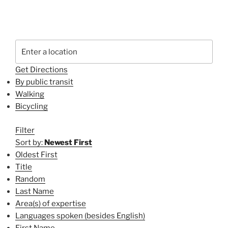
Get Directions
By public transit
Walking
Bicycling
Filter
Sort by:
Newest First
Oldest First
Title
Random
Last Name
Area(s) of expertise
Languages spoken (besides English)
First Name