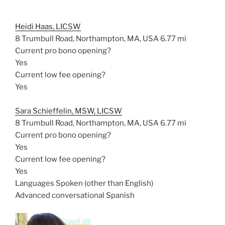
Heidi Haas, LICSW
8 Trumbull Road, Northampton, MA, USA
6.77 mi
Current pro bono opening?
Yes
Current low fee opening?
Yes
Sara Schieffelin, MSW, LICSW
8 Trumbull Road, Northampton, MA, USA
6.77 mi
Current pro bono opening?
Yes
Current low fee opening?
Yes
Languages Spoken (other than English)
Advanced conversational Spanish