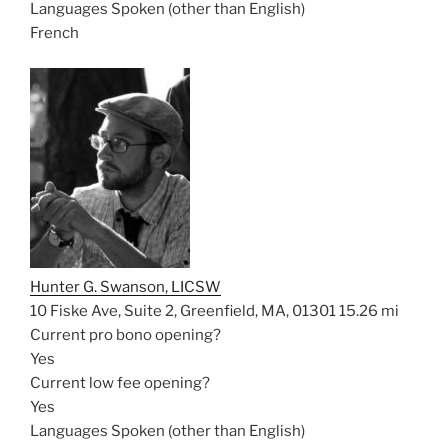
Languages Spoken (other than English)
French
Hunter G. Swanson, LICSW
10 Fiske Ave, Suite 2, Greenfield, MA, 01301
15.26 mi
Current pro bono opening?
Yes
Current low fee opening?
Yes
Languages Spoken (other than English)