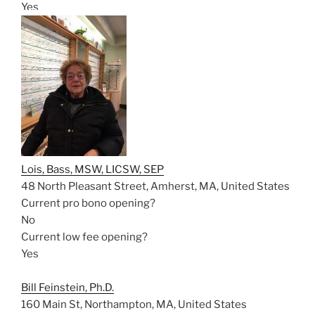
Yes
Lois, Bass, MSW, LICSW, SEP
48 North Pleasant Street, Amherst, MA, United States
Current pro bono opening?
No
Current low fee opening?
Yes
Bill Feinstein, Ph.D.
160 Main St, Northampton, MA, United States