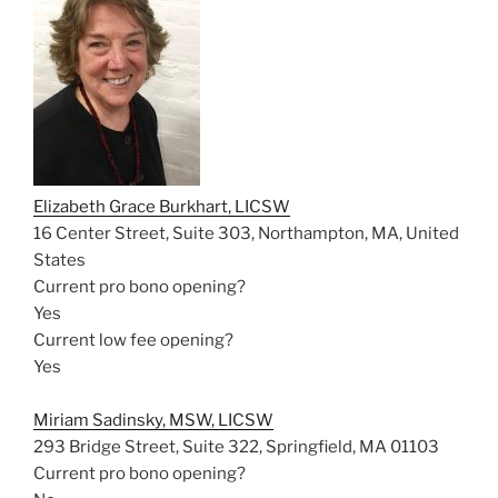
Elizabeth Grace Burkhart, LICSW
16 Center Street, Suite 303, Northampton, MA, United
States
Current pro bono opening?
Yes
Current low fee opening?
Yes
Miriam Sadinsky, MSW, LICSW
293 Bridge Street, Suite 322, Springfield, MA 01103
Current pro bono opening?