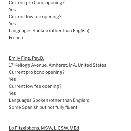
Current pro bono opening?
Yes
Current low fee opening?
Yes
Languages Spoken (other than English)
French
Emily Fine, Psy.D.
17 Kellogg Avenue, Amherst, MA, United States
Current pro bono opening?
Yes
Current low fee opening?
Yes
Languages Spoken (other than English)
Some Spanish but not fully fluent
Lo Fitzgibbons, MSW, LICSW, MEd