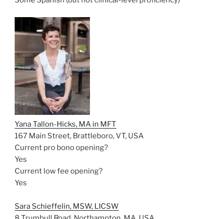
Some Spanish (but not clinical-level proficiency)
Yana Tallon-Hicks, MA in MFT
167 Main Street, Brattleboro, VT, USA
Current pro bono opening?
Yes
Current low fee opening?
Yes
Sara Schieffelin, MSW, LICSW
8 Trumbull Road, Northampton, MA, USA