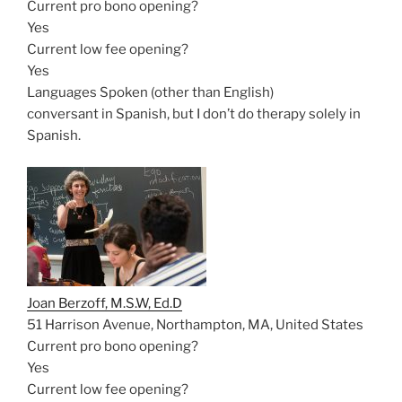
Current pro bono opening?
Yes
Current low fee opening?
Yes
Languages Spoken (other than English)
conversant in Spanish, but I don’t do therapy solely in
Spanish.
Joan Berzoff, M.S.W, Ed.D
51 Harrison Avenue, Northampton, MA, United States
Current pro bono opening?
Yes
Current low fee opening?