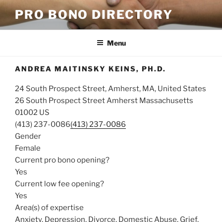
Skip
PRO BONO DIRECTORY
to
content
Menu
ANDREA MAITINSKY KEINS, PH.D.
24 South Prospect Street, Amherst, MA, United States
26 South Prospect Street
Amherst
Massachusetts
01002
US
(413) 237-0086
(413) 237-0086
Gender
Female
Current pro bono opening?
Yes
Current low fee opening?
Yes
Area(s) of expertise
Anxiety, Depression, Divorce, Domestic Abuse, Grief,