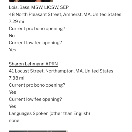
Lois, Bass, MSW, LICSW, SEP
48 North Pleasant Street, Amherst, MA, United States
7.29 mi
Current pro bono opening?
No
Current low fee opening?
Yes
Sharon Lehmann APRN
41 Locust Street, Northampton, MA, United States
7.38 mi
Current pro bono opening?
Yes
Current low fee opening?
Yes
Languages Spoken (other than English)
none