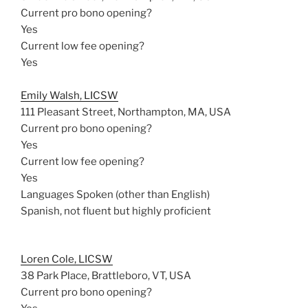
Current pro bono opening?
Yes
Current low fee opening?
Yes
Emily Walsh, LICSW
111 Pleasant Street, Northampton, MA, USA
Current pro bono opening?
Yes
Current low fee opening?
Yes
Languages Spoken (other than English)
Spanish, not fluent but highly proficient
Loren Cole, LICSW
38 Park Place, Brattleboro, VT, USA
Current pro bono opening?