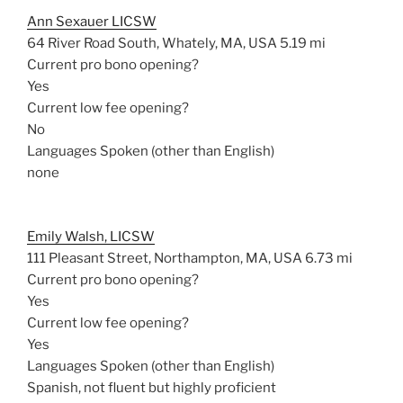
Ann Sexauer LICSW
64 River Road South, Whately, MA, USA
5.19 mi
Current pro bono opening?
Yes
Current low fee opening?
No
Languages Spoken (other than English)
none
Emily Walsh, LICSW
111 Pleasant Street, Northampton, MA, USA
6.73 mi
Current pro bono opening?
Yes
Current low fee opening?
Yes
Languages Spoken (other than English)
Spanish, not fluent but highly proficient