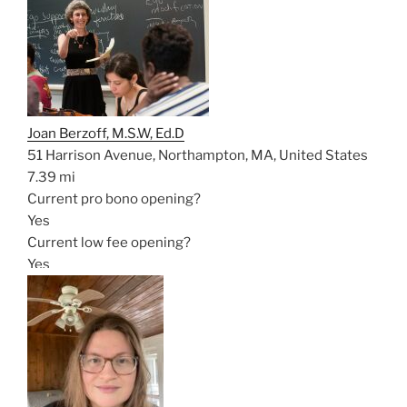
Joan Berzoff, M.S.W, Ed.D
51 Harrison Avenue, Northampton, MA, United States
7.39 mi
Current pro bono opening?
Yes
Current low fee opening?
Yes