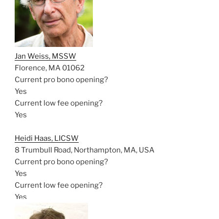
Jan Weiss, MSSW
Florence, MA 01062
Current pro bono opening?
Yes
Current low fee opening?
Yes
Heidi Haas, LICSW
8 Trumbull Road, Northampton, MA, USA
Current pro bono opening?
Yes
Current low fee opening?
Yes