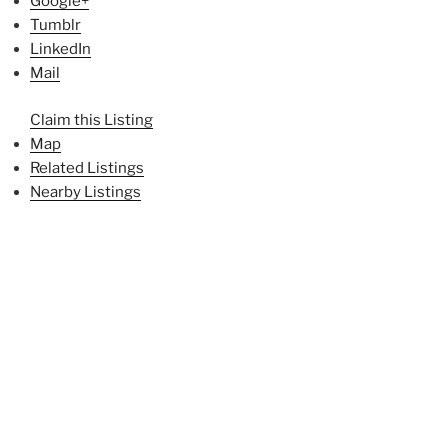
Google+
Tumblr
LinkedIn
Mail
Claim this Listing
Map
Related Listings
Nearby Listings