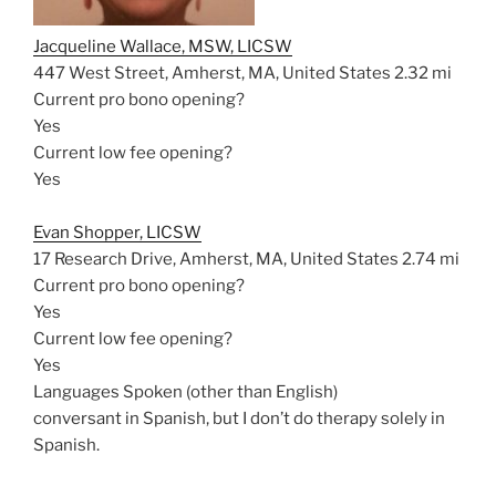
Jacqueline Wallace, MSW, LICSW
447 West Street, Amherst, MA, United States
2.32 mi
Current pro bono opening?
Yes
Current low fee opening?
Yes
Evan Shopper, LICSW
17 Research Drive, Amherst, MA, United States
2.74 mi
Current pro bono opening?
Yes
Current low fee opening?
Yes
Languages Spoken (other than English)
conversant in Spanish, but I don’t do therapy solely in
Spanish.