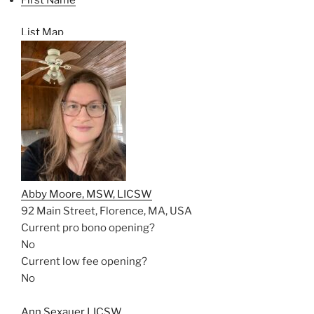
List
Map
Abby Moore, MSW, LICSW
92 Main Street, Florence, MA, USA
Current pro bono opening?
No
Current low fee opening?
No
Ann Sexauer LICSW