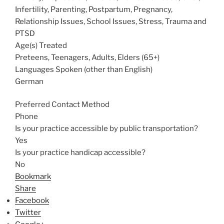
Infertility, Parenting, Postpartum, Pregnancy,
Relationship Issues, School Issues, Stress, Trauma and
PTSD
Age(s) Treated
Preteens, Teenagers, Adults, Elders (65+)
Languages Spoken (other than English)
German
Preferred Contact Method
Phone
Is your practice accessible by public transportation?
Yes
Is your practice handicap accessible?
No
Bookmark
Share
Facebook
Twitter