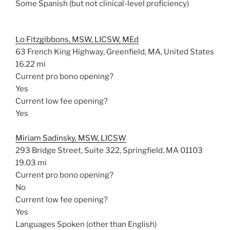
Some Spanish (but not clinical-level proficiency)
Lo Fitzgibbons, MSW, LICSW, MEd
63 French King Highway, Greenfield, MA, United States
16.22 mi
Current pro bono opening?
Yes
Current low fee opening?
Yes
Miriam Sadinsky, MSW, LICSW
293 Bridge Street, Suite 322, Springfield, MA 01103
19.03 mi
Current pro bono opening?
No
Current low fee opening?
Yes
Languages Spoken (other than English)