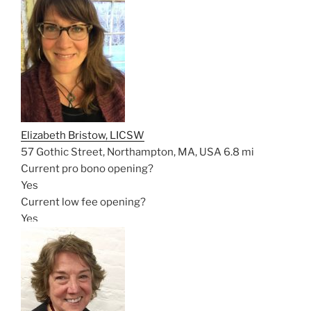
Elizabeth Bristow, LICSW
57 Gothic Street, Northampton, MA, USA
6.8 mi
Current pro bono opening?
Yes
Current low fee opening?
Yes