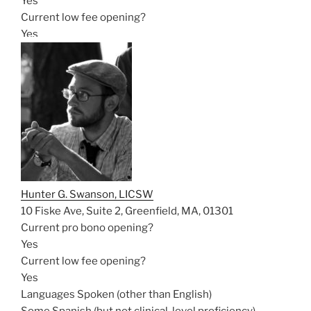
Yes
Current low fee opening?
Yes
Hunter G. Swanson, LICSW
10 Fiske Ave, Suite 2, Greenfield, MA, 01301
Current pro bono opening?
Yes
Current low fee opening?
Yes
Languages Spoken (other than English)