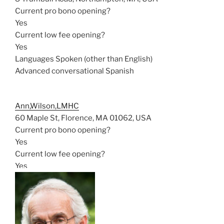
Current pro bono opening?
Yes
Current low fee opening?
Yes
Languages Spoken (other than English)
Advanced conversational Spanish
Ann,Wilson,LMHC
60 Maple St, Florence, MA 01062, USA
Current pro bono opening?
Yes
Current low fee opening?
Yes