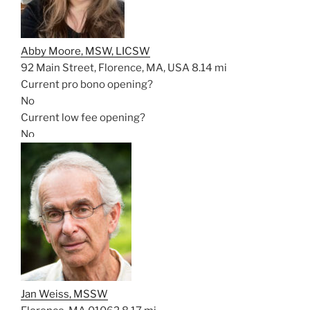
Abby Moore, MSW, LICSW
92 Main Street, Florence, MA, USA
8.14 mi
Current pro bono opening?
No
Current low fee opening?
No
Jan Weiss, MSSW