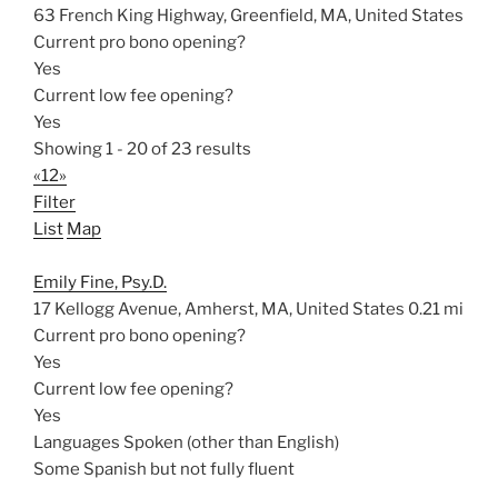
63 French King Highway, Greenfield, MA, United States
Current pro bono opening?
Yes
Current low fee opening?
Yes
Showing 1 - 20 of 23 results
«
1
2
»
Filter
List
Map
Emily Fine, Psy.D.
17 Kellogg Avenue, Amherst, MA, United States
0.21 mi
Current pro bono opening?
Yes
Current low fee opening?
Yes
Languages Spoken (other than English)
Some Spanish but not fully fluent