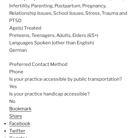
Infertility, Parenting, Postpartum, Pregnancy,
Relationship Issues, School Issues, Stress, Trauma and
PTSD
Age(s) Treated
Preteens, Teenagers, Adults, Elders (65+)
Languages Spoken (other than English)
German
Preferred Contact Method
Phone
Is your practice accessible by public transportation?
Yes
Is your practice handicap accessible?
No
Bookmark
Share
Facebook
Twitter