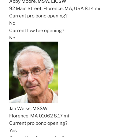
Abby Moore, MSW, LICSW
92 Main Street, Florence, MA, USA
8.14 mi
Current pro bono opening?
No
Current low fee opening?
No
Jan Weiss, MSSW
Florence, MA 01062
8.17 mi
Current pro bono opening?
Yes