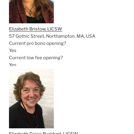
Elizabeth Bristow, LICSW
57 Gothic Street, Northampton, MA, USA
Current pro bono opening?
Yes
Current low fee opening?
Yes