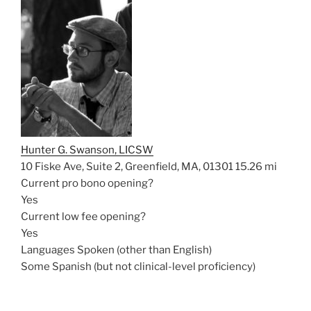
Hunter G. Swanson, LICSW
10 Fiske Ave, Suite 2, Greenfield, MA, 01301
15.26 mi
Current pro bono opening?
Yes
Current low fee opening?
Yes
Languages Spoken (other than English)
Some Spanish (but not clinical-level proficiency)