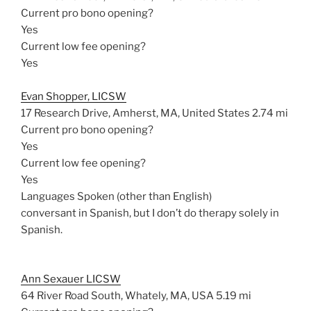
Current pro bono opening?
Yes
Current low fee opening?
Yes
Evan Shopper, LICSW
17 Research Drive, Amherst, MA, United States
2.74 mi
Current pro bono opening?
Yes
Current low fee opening?
Yes
Languages Spoken (other than English)
conversant in Spanish, but I don’t do therapy solely in
Spanish.
Ann Sexauer LICSW
64 River Road South, Whately, MA, USA
5.19 mi