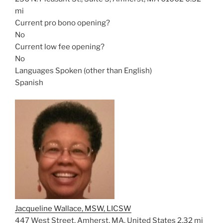
mi
Current pro bono opening?
No
Current low fee opening?
No
Languages Spoken (other than English)
Spanish
Jacqueline Wallace, MSW, LICSW
447 West Street, Amherst, MA, United States
2.32 mi