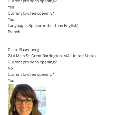
Current pro bono opening?
Yes
Current low fee opening?
Yes
Languages Spoken (other than English)
French
Claire Rosenberg
244 Main St, Great Barrington, MA, United States
Current pro bono opening?
No
Current low fee opening?
Yes