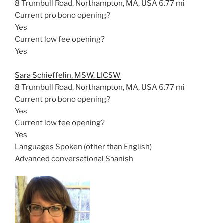
8 Trumbull Road, Northampton, MA, USA
6.77 mi
Current pro bono opening?
Yes
Current low fee opening?
Yes
Sara Schieffelin, MSW, LICSW
8 Trumbull Road, Northampton, MA, USA
6.77 mi
Current pro bono opening?
Yes
Current low fee opening?
Yes
Languages Spoken (other than English)
Advanced conversational Spanish