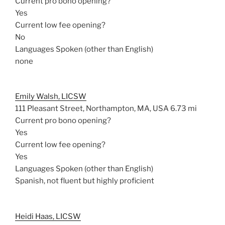
Current pro bono opening?
Yes
Current low fee opening?
No
Languages Spoken (other than English)
none
Emily Walsh, LICSW
111 Pleasant Street, Northampton, MA, USA
6.73 mi
Current pro bono opening?
Yes
Current low fee opening?
Yes
Languages Spoken (other than English)
Spanish, not fluent but highly proficient
Heidi Haas, LICSW