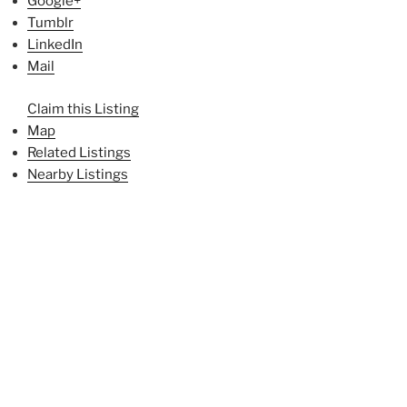
Google+
Tumblr
LinkedIn
Mail
Claim this Listing
Map
Related Listings
Nearby Listings