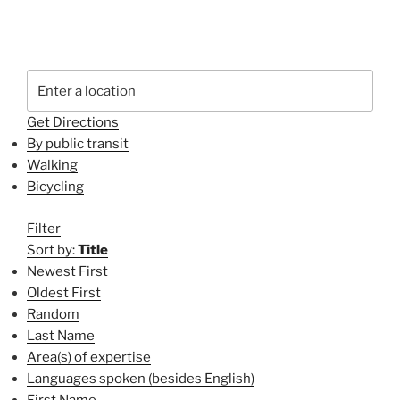
Get Directions
By public transit
Walking
Bicycling
Filter
Sort by:
Title
Newest First
Oldest First
Random
Last Name
Area(s) of expertise
Languages spoken (besides English)
First Name