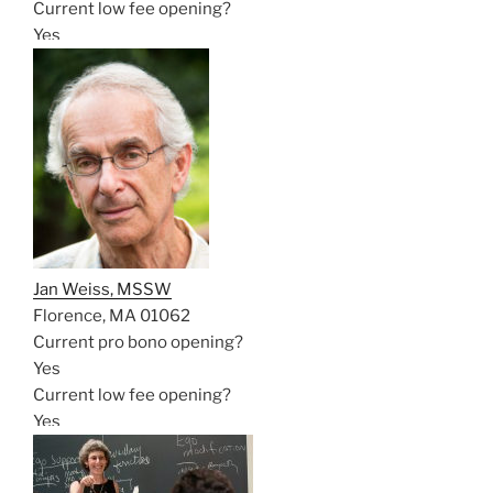
Current low fee opening?
Yes
Jan Weiss, MSSW
Florence, MA 01062
Current pro bono opening?
Yes
Current low fee opening?
Yes