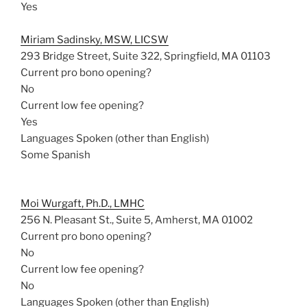
Yes
Miriam Sadinsky, MSW, LICSW
293 Bridge Street, Suite 322, Springfield, MA 01103
Current pro bono opening?
No
Current low fee opening?
Yes
Languages Spoken (other than English)
Some Spanish
Moi Wurgaft, Ph.D., LMHC
256 N. Pleasant St., Suite 5, Amherst, MA 01002
Current pro bono opening?
No
Current low fee opening?
No
Languages Spoken (other than English)