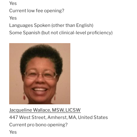
Yes
Current low fee opening?
Yes
Languages Spoken (other than English)
Some Spanish (but not clinical-level proficiency)
Jacqueline Wallace, MSW, LICSW
447 West Street, Amherst, MA, United States
Current pro bono opening?
Yes