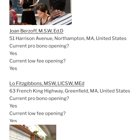
Joan Berzoff, M.S.W, Ed.D
51 Harrison Avenue, Northampton, MA, United States
Current pro bono opening?
Yes
Current low fee opening?
Yes
Lo Fitzgibbons, MSW, LICSW, MEd
63 French King Highway, Greenfield, MA, United States
Current pro bono opening?
Yes
Current low fee opening?
Yes