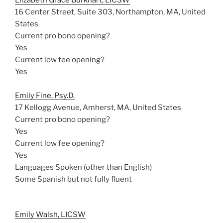
Elizabeth Grace Burkhart, LICSW
16 Center Street, Suite 303, Northampton, MA, United
States
Current pro bono opening?
Yes
Current low fee opening?
Yes
Emily Fine, Psy.D.
17 Kellogg Avenue, Amherst, MA, United States
Current pro bono opening?
Yes
Current low fee opening?
Yes
Languages Spoken (other than English)
Some Spanish but not fully fluent
Emily Walsh, LICSW