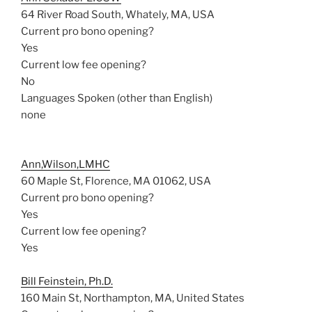
64 River Road South, Whately, MA, USA
Current pro bono opening?
Yes
Current low fee opening?
No
Languages Spoken (other than English)
none
Ann,Wilson,LMHC
60 Maple St, Florence, MA 01062, USA
Current pro bono opening?
Yes
Current low fee opening?
Yes
Bill Feinstein, Ph.D.
160 Main St, Northampton, MA, United States