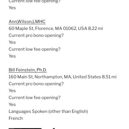
Current low fee opening?
Yes
Ann,Wilson,LMHC
60 Maple St, Florence, MA 01062, USA
8.22 mi
Current pro bono opening?
Yes
Current low fee opening?
Yes
Bill Feinstein, Ph.D.
160 Main St, Northampton, MA, United States
8.51 mi
Current pro bono opening?
Yes
Current low fee opening?
Yes
Languages Spoken (other than English)
French