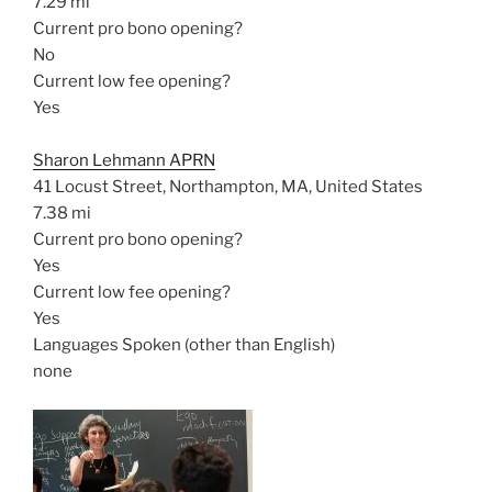
7.29 mi
Current pro bono opening?
No
Current low fee opening?
Yes
Sharon Lehmann APRN
41 Locust Street, Northampton, MA, United States
7.38 mi
Current pro bono opening?
Yes
Current low fee opening?
Yes
Languages Spoken (other than English)
none