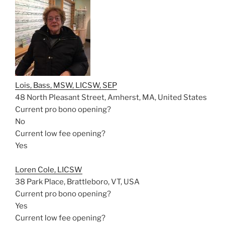
Lois, Bass, MSW, LICSW, SEP
48 North Pleasant Street, Amherst, MA, United States
Current pro bono opening?
No
Current low fee opening?
Yes
Loren Cole, LICSW
38 Park Place, Brattleboro, VT, USA
Current pro bono opening?
Yes
Current low fee opening?