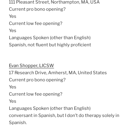
111 Pleasant Street, Northampton, MA, USA
Current pro bono opening?
Yes
Current low fee opening?
Yes
Languages Spoken (other than English)
Spanish, not fluent but highly proficient
Evan Shopper, LICSW
17 Research Drive, Amherst, MA, United States
Current pro bono opening?
Yes
Current low fee opening?
Yes
Languages Spoken (other than English)
conversant in Spanish, but I don’t do therapy solely in
Spanish.