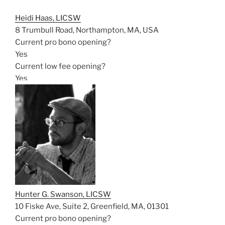
Heidi Haas, LICSW
8 Trumbull Road, Northampton, MA, USA
Current pro bono opening?
Yes
Current low fee opening?
Yes
Hunter G. Swanson, LICSW
10 Fiske Ave, Suite 2, Greenfield, MA, 01301
Current pro bono opening?