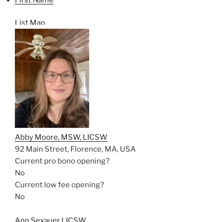
List
Map
Abby Moore, MSW, LICSW
92 Main Street, Florence, MA, USA
Current pro bono opening?
No
Current low fee opening?
No
Ann Sexauer LICSW