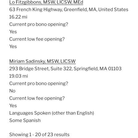
Lo Fitzgibbons, MSW, LICSW, MEd
63 French King Highway, Greenfield, MA, United States
16.22 mi
Current pro bono opening?
Yes
Current low fee opening?
Yes
Miriam Sadinsky, MSW, LICSW
293 Bridge Street, Suite 322, Springfield, MA 01103
19.03 mi
Current pro bono opening?
No
Current low fee opening?
Yes
Languages Spoken (other than English)
Some Spanish
Showing 1 - 20 of 23 results