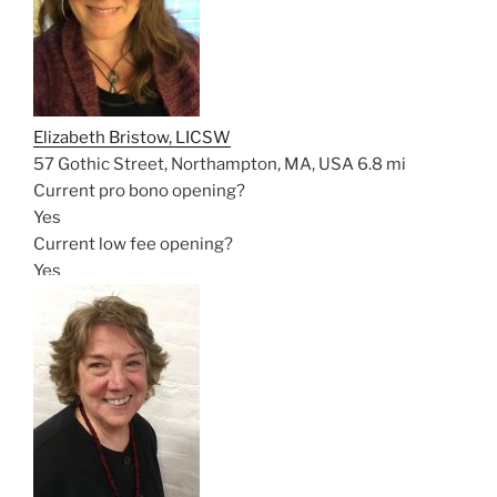
Elizabeth Bristow, LICSW
57 Gothic Street, Northampton, MA, USA
6.8 mi
Current pro bono opening?
Yes
Current low fee opening?
Yes