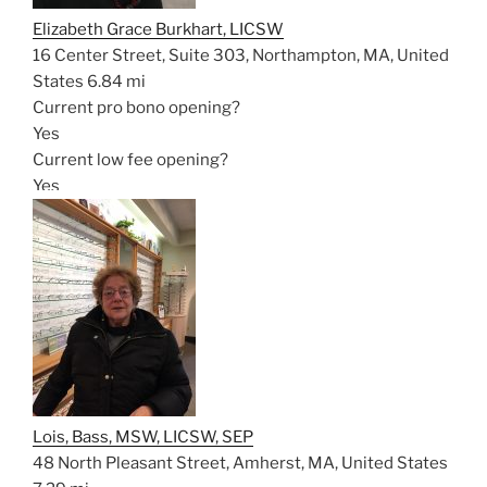
Elizabeth Grace Burkhart, LICSW
16 Center Street, Suite 303, Northampton, MA, United
States
6.84 mi
Current pro bono opening?
Yes
Current low fee opening?
Yes
Lois, Bass, MSW, LICSW, SEP
48 North Pleasant Street, Amherst, MA, United States