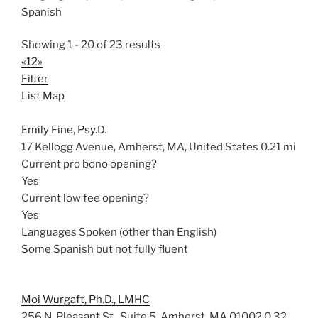
Spanish
Showing 1 - 20 of 23 results
«
1
2
»
Filter
List
Map
Emily Fine, Psy.D.
17 Kellogg Avenue, Amherst, MA, United States
0.21 mi
Current pro bono opening?
Yes
Current low fee opening?
Yes
Languages Spoken (other than English)
Some Spanish but not fully fluent
Moi Wurgaft, Ph.D., LMHC
256 N. Pleasant St., Suite 5, Amherst, MA 01002
0.32