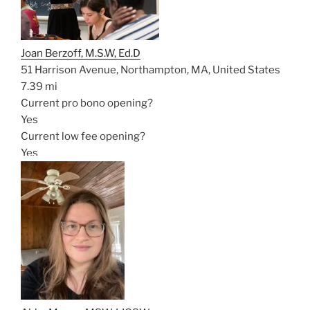
Joan Berzoff, M.S.W, Ed.D
51 Harrison Avenue, Northampton, MA, United States
7.39 mi
Current pro bono opening?
Yes
Current low fee opening?
Yes