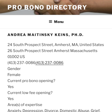
Skip
PRO BONO DIRECTORY
to
content
Menu
ANDREA MAITINSKY KEINS, PH.D.
24 South Prospect Street, Amherst, MA, United States
26 South Prospect Street
Amherst
Massachusetts
01002
US
(413) 237-0086
(413) 237-0086
Gender
Female
Current pro bono opening?
Yes
Current low fee opening?
Yes
Area(s) of expertise
Anxiety, Depression, Divorce, Domestic Abuse, Grief,