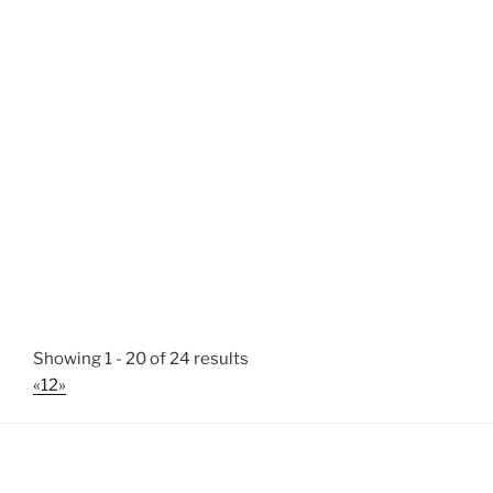
Showing 1 - 20 of 24 results
«
1
2
»