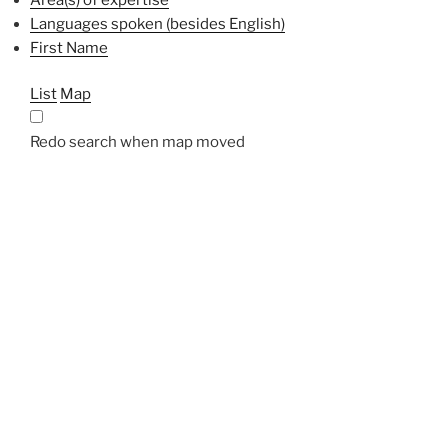
Languages spoken (besides English)
First Name
List
Map
Redo search when map moved