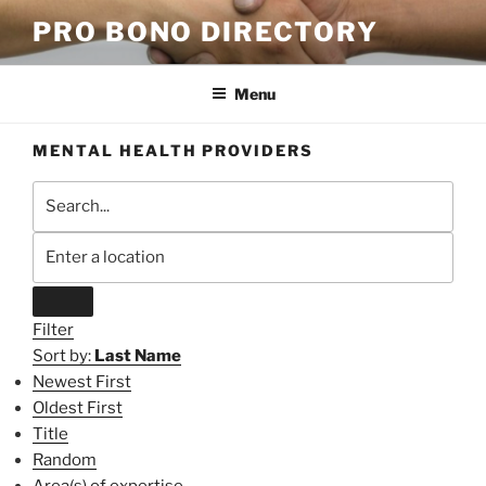
Skip
PRO BONO DIRECTORY
to
content
Menu
MENTAL HEALTH PROVIDERS
Filter
Sort by:
Last Name
Newest First
Oldest First
Title
Random
Area(s) of expertise