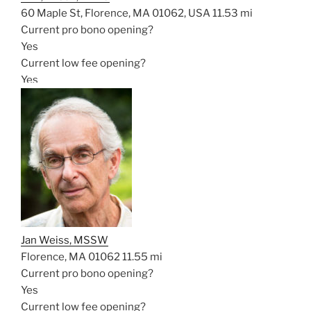
60 Maple St, Florence, MA 01062, USA
11.53 mi
Current pro bono opening?
Yes
Current low fee opening?
Yes
Jan Weiss, MSSW
Florence, MA 01062
11.55 mi
Current pro bono opening?
Yes
Current low fee opening?