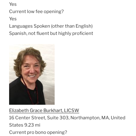
Yes
Current low fee opening?
Yes
Languages Spoken (other than English)
Spanish, not fluent but highly proficient
Elizabeth Grace Burkhart, LICSW
16 Center Street, Suite 303, Northampton, MA, United
States
9.23 mi
Current pro bono opening?