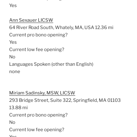
Yes
Ann Sexauer LICSW
64 River Road South, Whately, MA, USA
12.36 mi
Current pro bono opening?
Yes
Current low fee opening?
No
Languages Spoken (other than English)
none
Miriam Sadinsky, MSW, LICSW
293 Bridge Street, Suite 322, Springfield, MA 01103
13.88 mi
Current pro bono opening?
No
Current low fee opening?