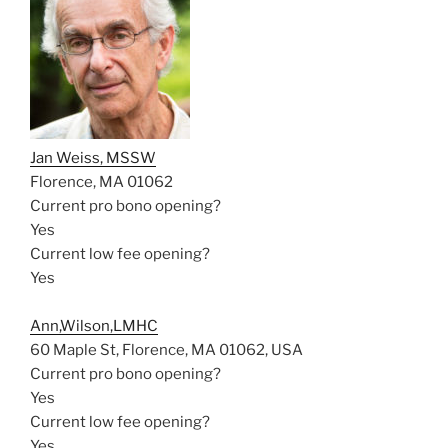
Jan Weiss, MSSW
Florence, MA 01062
Current pro bono opening?
Yes
Current low fee opening?
Yes
Ann,Wilson,LMHC
60 Maple St, Florence, MA 01062, USA
Current pro bono opening?
Yes
Current low fee opening?
Yes