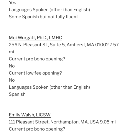
Yes
Languages Spoken (other than English)
Some Spanish but not fully fluent
Moi Wurgaft, Ph.D., LMHC
256 N. Pleasant St., Suite 5, Amherst, MA 01002
7.57
mi
Current pro bono opening?
No
Current low fee opening?
No
Languages Spoken (other than English)
Spanish
Emily Walsh, LICSW
111 Pleasant Street, Northampton, MA, USA
9.05 mi
Current pro bono opening?