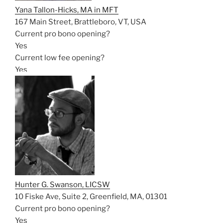
Yana Tallon-Hicks, MA in MFT
167 Main Street, Brattleboro, VT, USA
Current pro bono opening?
Yes
Current low fee opening?
Yes
Hunter G. Swanson, LICSW
10 Fiske Ave, Suite 2, Greenfield, MA, 01301
Current pro bono opening?
Yes