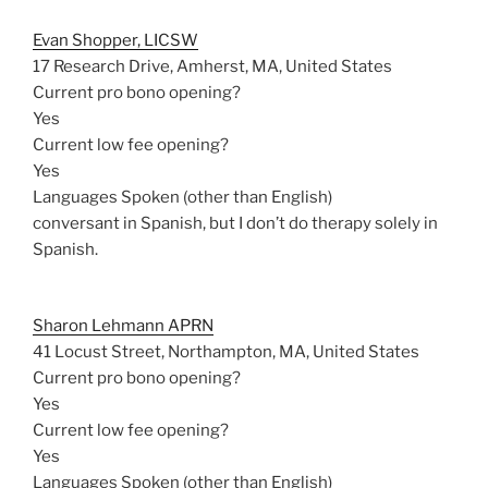
Evan Shopper, LICSW
17 Research Drive, Amherst, MA, United States
Current pro bono opening?
Yes
Current low fee opening?
Yes
Languages Spoken (other than English)
conversant in Spanish, but I don’t do therapy solely in
Spanish.
Sharon Lehmann APRN
41 Locust Street, Northampton, MA, United States
Current pro bono opening?
Yes
Current low fee opening?
Yes
Languages Spoken (other than English)