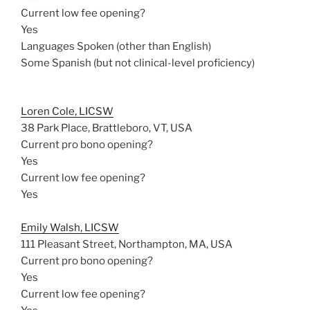
Current low fee opening?
Yes
Languages Spoken (other than English)
Some Spanish (but not clinical-level proficiency)
Loren Cole, LICSW
38 Park Place, Brattleboro, VT, USA
Current pro bono opening?
Yes
Current low fee opening?
Yes
Emily Walsh, LICSW
111 Pleasant Street, Northampton, MA, USA
Current pro bono opening?
Yes
Current low fee opening?