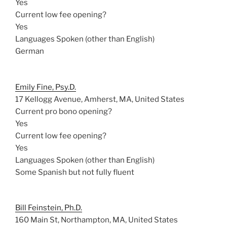
Yes
Current low fee opening?
Yes
Languages Spoken (other than English)
German
Emily Fine, Psy.D.
17 Kellogg Avenue, Amherst, MA, United States
Current pro bono opening?
Yes
Current low fee opening?
Yes
Languages Spoken (other than English)
Some Spanish but not fully fluent
Bill Feinstein, Ph.D.
160 Main St, Northampton, MA, United States