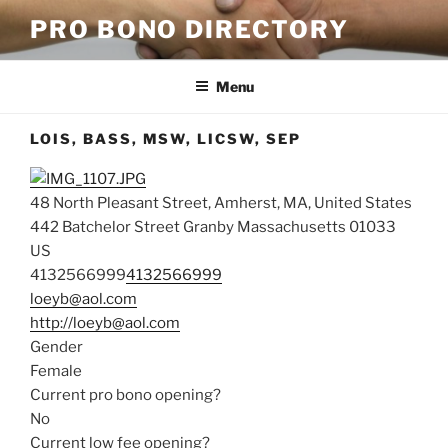
Skip
PRO BONO DIRECTORY
to
content
Menu
LOIS, BASS, MSW, LICSW, SEP
48 North Pleasant Street, Amherst, MA, United States
442 Batchelor Street
Granby
Massachusetts
01033
US
4132566999
4132566999
loeyb@aol.com
http://loeyb@aol.com
Gender
Female
Current pro bono opening?
No
Current low fee opening?