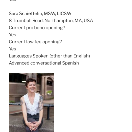
Sara Schieffelin, MSW, LICSW
8 Trumbull Road, Northampton, MA, USA
Current pro bono opening?
Yes
Current low fee opening?
Yes
Languages Spoken (other than English)
Advanced conversational Spanish