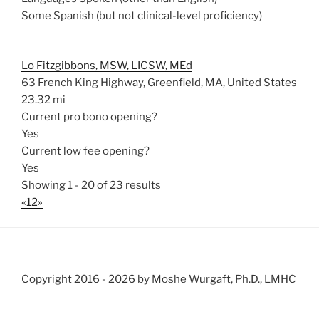
Some Spanish (but not clinical-level proficiency)
Lo Fitzgibbons, MSW, LICSW, MEd
63 French King Highway, Greenfield, MA, United States
23.32 mi
Current pro bono opening?
Yes
Current low fee opening?
Yes
Showing 1 - 20 of 23 results
«
1
2
»
Copyright 2016 -
2026 by Moshe Wurgaft, Ph.D., LMHC