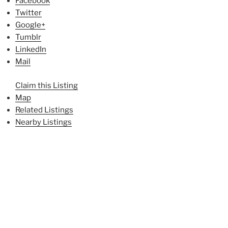
Facebook
Twitter
Google+
Tumblr
LinkedIn
Mail
Claim this Listing
Map
Related Listings
Nearby Listings