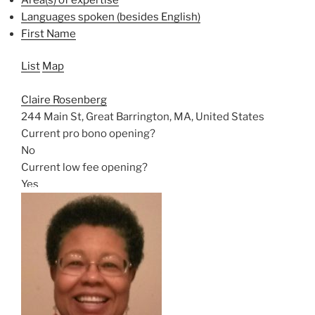
Languages spoken (besides English)
First Name
List
Map
Claire Rosenberg
244 Main St, Great Barrington, MA, United States
Current pro bono opening?
No
Current low fee opening?
Yes