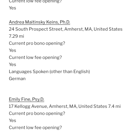
Current low fee opening?
Yes
Andrea Maitinsky Keins, Ph.D.
24 South Prospect Street, Amherst, MA, United States
7.29 mi
Current pro bono opening?
Yes
Current low fee opening?
Yes
Languages Spoken (other than English)
German
Emily Fine, Psy.D.
17 Kellogg Avenue, Amherst, MA, United States
7.4 mi
Current pro bono opening?
Yes
Current low fee opening?