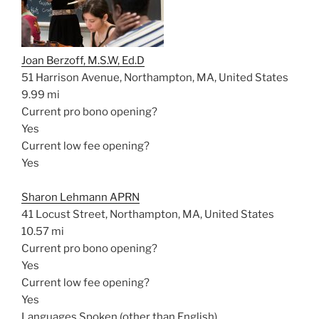
Joan Berzoff, M.S.W, Ed.D
51 Harrison Avenue, Northampton, MA, United States
9.99 mi
Current pro bono opening?
Yes
Current low fee opening?
Yes
Sharon Lehmann APRN
41 Locust Street, Northampton, MA, United States
10.57 mi
Current pro bono opening?
Yes
Current low fee opening?
Yes
Languages Spoken (other than English)