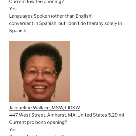
Current low fee opening?
Yes
Languages Spoken (other than English)
conversant in Spanish, but I don’t do therapy solely in
Spanish.
Jacqueline Wallace, MSW, LICSW
447 West Street, Amherst, MA, United States
5.29 mi
Current pro bono opening?
Yes