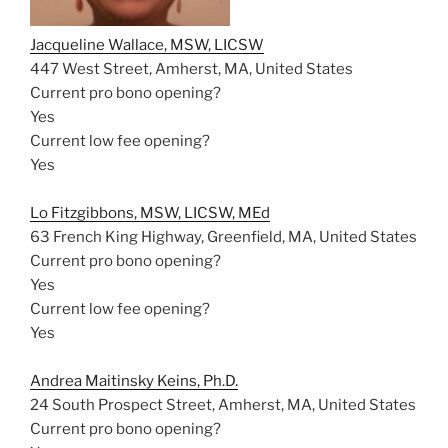
Jacqueline Wallace, MSW, LICSW
447 West Street, Amherst, MA, United States
Current pro bono opening?
Yes
Current low fee opening?
Yes
Lo Fitzgibbons, MSW, LICSW, MEd
63 French King Highway, Greenfield, MA, United States
Current pro bono opening?
Yes
Current low fee opening?
Yes
Andrea Maitinsky Keins, Ph.D.
24 South Prospect Street, Amherst, MA, United States
Current pro bono opening?