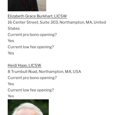
Elizabeth Grace Burkhart, LICSW
16 Center Street, Suite 303, Northampton, MA, United
States
Current pro bono opening?
Yes
Current low fee opening?
Yes
Heidi Haas, LICSW
8 Trumbull Road, Northampton, MA, USA
Current pro bono opening?
Yes
Current low fee opening?
Yes