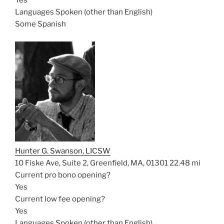
Yes
Languages Spoken (other than English)
Some Spanish
Hunter G. Swanson, LICSW
10 Fiske Ave, Suite 2, Greenfield, MA, 01301
22.48 mi
Current pro bono opening?
Yes
Current low fee opening?
Yes
Languages Spoken (other than English)