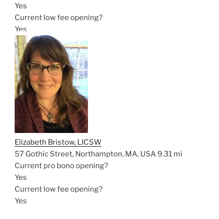
Yes
Current low fee opening?
Yes
Elizabeth Bristow, LICSW
57 Gothic Street, Northampton, MA, USA
9.31 mi
Current pro bono opening?
Yes
Current low fee opening?
Yes