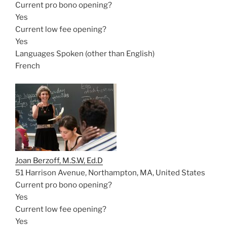
Current pro bono opening?
Yes
Current low fee opening?
Yes
Languages Spoken (other than English)
French
Joan Berzoff, M.S.W, Ed.D
51 Harrison Avenue, Northampton, MA, United States
Current pro bono opening?
Yes
Current low fee opening?
Yes