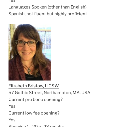
Yes
Languages Spoken (other than English)
Spanish, not fluent but highly proficient
Elizabeth Bristow, LICSW
57 Gothic Street, Northampton, MA, USA
Current pro bono opening?
Yes
Current low fee opening?
Yes
Showing 1 - 20 of 23 results