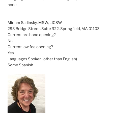
none
Miriam Sadinsky, MSW, LICSW
293 Bridge Street, Suite 322, Springfield, MA 01103
Current pro bono opening?
No
Current low fee opening?
Yes
Languages Spoken (other than English)
Some Spanish