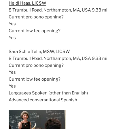
Heidi Haas, LICSW
8 Trumbull Road, Northampton, MA, USA
9.33 mi
Current pro bono opening?
Yes
Current low fee opening?
Yes
Sara Schieffelin, MSW, LICSW
8 Trumbull Road, Northampton, MA, USA
9.33 mi
Current pro bono opening?
Yes
Current low fee opening?
Yes
Languages Spoken (other than English)
Advanced conversational Spanish