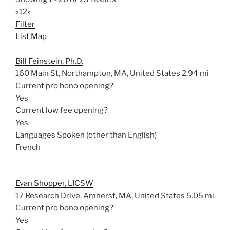
«
1
2
»
Filter
List
Map
Bill Feinstein, Ph.D.
160 Main St, Northampton, MA, United States
2.94 mi
Current pro bono opening?
Yes
Current low fee opening?
Yes
Languages Spoken (other than English)
French
Evan Shopper, LICSW
17 Research Drive, Amherst, MA, United States
5.05 mi
Current pro bono opening?
Yes