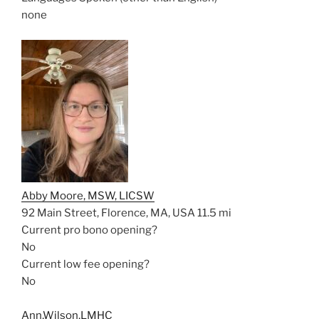
none
Abby Moore, MSW, LICSW
92 Main Street, Florence, MA, USA
11.5 mi
Current pro bono opening?
No
Current low fee opening?
No
Ann,Wilson,LMHC