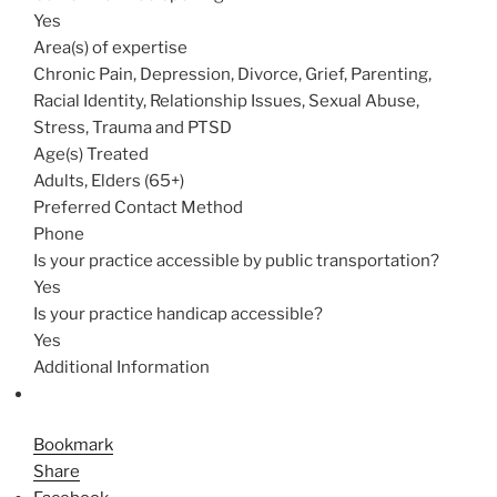
Yes
Area(s) of expertise
Chronic Pain, Depression, Divorce, Grief, Parenting,
Racial Identity, Relationship Issues, Sexual Abuse,
Stress, Trauma and PTSD
Age(s) Treated
Adults, Elders (65+)
Preferred Contact Method
Phone
Is your practice accessible by public transportation?
Yes
Is your practice handicap accessible?
Yes
Additional Information
Bookmark
Share