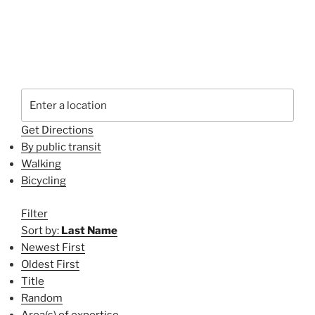
Get Directions
By public transit
Walking
Bicycling
Filter
Sort by:
Last Name
Newest First
Oldest First
Title
Random
Area(s) of expertise