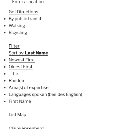
Get Directions
By public transit
Walking
Bicycling
Filter
Sort by:
Last Name
Newest First
Oldest First
Title
Random
Area(s) of expertise
Languages spoken (besides English)
First Name
List
Map
Claire Rosenberg