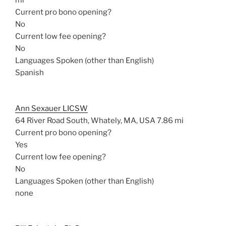
mi
Current pro bono opening?
No
Current low fee opening?
No
Languages Spoken (other than English)
Spanish
Ann Sexauer LICSW
64 River Road South, Whately, MA, USA
7.86 mi
Current pro bono opening?
Yes
Current low fee opening?
No
Languages Spoken (other than English)
none