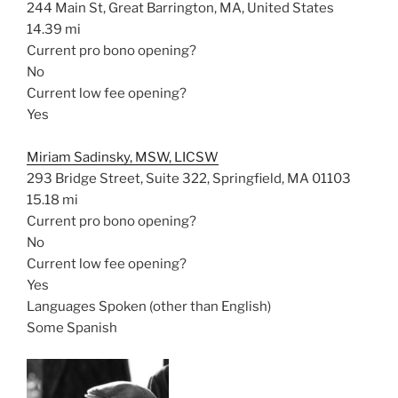
244 Main St, Great Barrington, MA, United States
14.39 mi
Current pro bono opening?
No
Current low fee opening?
Yes
Miriam Sadinsky, MSW, LICSW
293 Bridge Street, Suite 322, Springfield, MA 01103
15.18 mi
Current pro bono opening?
No
Current low fee opening?
Yes
Languages Spoken (other than English)
Some Spanish