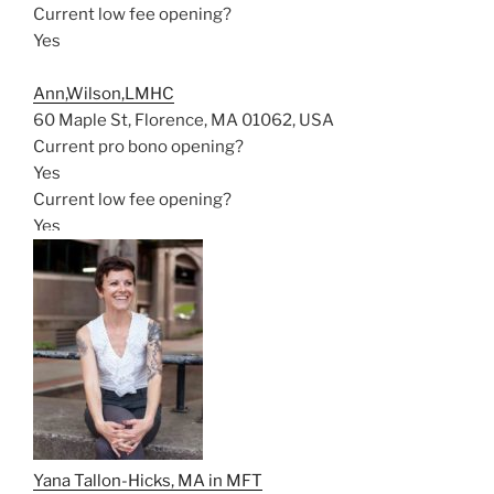
Current low fee opening?
Yes
Ann,Wilson,LMHC
60 Maple St, Florence, MA 01062, USA
Current pro bono opening?
Yes
Current low fee opening?
Yes
Yana Tallon-Hicks, MA in MFT