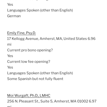
Yes
Languages Spoken (other than English)
German
Emily Fine, Psy.D.
17 Kellogg Avenue, Amherst, MA, United States
6.96
mi
Current pro bono opening?
Yes
Current low fee opening?
Yes
Languages Spoken (other than English)
Some Spanish but not fully fluent
Moi Wurgaft, Ph.D., LMHC
256 N. Pleasant St., Suite 5, Amherst, MA 01002
6.97