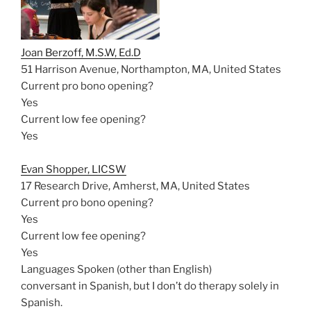
Joan Berzoff, M.S.W, Ed.D
51 Harrison Avenue, Northampton, MA, United States
Current pro bono opening?
Yes
Current low fee opening?
Yes
Evan Shopper, LICSW
17 Research Drive, Amherst, MA, United States
Current pro bono opening?
Yes
Current low fee opening?
Yes
Languages Spoken (other than English)
conversant in Spanish, but I don’t do therapy solely in
Spanish.