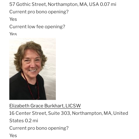
57 Gothic Street, Northampton, MA, USA
0.07 mi
Current pro bono opening?
Yes
Current low fee opening?
Yes
Elizabeth Grace Burkhart, LICSW
16 Center Street, Suite 303, Northampton, MA, United
States
0.2 mi
Current pro bono opening?
Yes