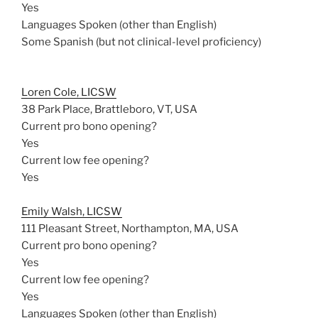
Yes
Languages Spoken (other than English)
Some Spanish (but not clinical-level proficiency)
Loren Cole, LICSW
38 Park Place, Brattleboro, VT, USA
Current pro bono opening?
Yes
Current low fee opening?
Yes
Emily Walsh, LICSW
111 Pleasant Street, Northampton, MA, USA
Current pro bono opening?
Yes
Current low fee opening?
Yes
Languages Spoken (other than English)