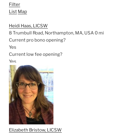
Filter
List
Map
Heidi Haas, LICSW
8 Trumbull Road, Northampton, MA, USA
0 mi
Current pro bono opening?
Yes
Current low fee opening?
Yes
Elizabeth Bristow, LICSW