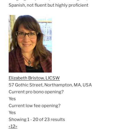
Spanish, not fluent but highly proficient
Elizabeth Bristow, LICSW
57 Gothic Street, Northampton, MA, USA
Current pro bono opening?
Yes
Current low fee opening?
Yes
Showing 1 - 20 of 23 results
«
1
2
»