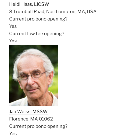
Heidi Haas, LICSW
8 Trumbull Road, Northampton, MA, USA
Current pro bono opening?
Yes
Current low fee opening?
Yes
Jan Weiss, MSSW
Florence, MA 01062
Current pro bono opening?
Yes