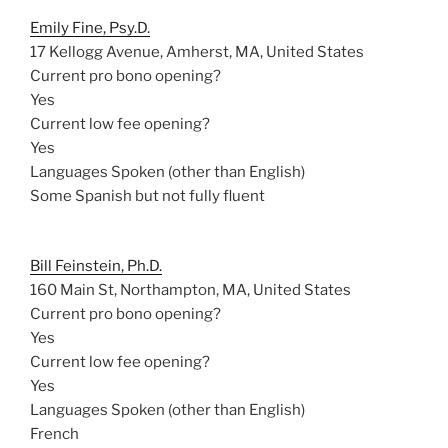
Emily Fine, Psy.D.
17 Kellogg Avenue, Amherst, MA, United States
Current pro bono opening?
Yes
Current low fee opening?
Yes
Languages Spoken (other than English)
Some Spanish but not fully fluent
Bill Feinstein, Ph.D.
160 Main St, Northampton, MA, United States
Current pro bono opening?
Yes
Current low fee opening?
Yes
Languages Spoken (other than English)
French