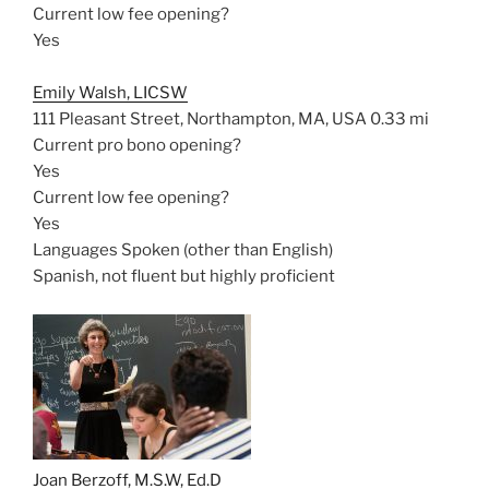
Current low fee opening?
Yes
Emily Walsh, LICSW
111 Pleasant Street, Northampton, MA, USA
0.33 mi
Current pro bono opening?
Yes
Current low fee opening?
Yes
Languages Spoken (other than English)
Spanish, not fluent but highly proficient
Joan Berzoff, M.S.W, Ed.D