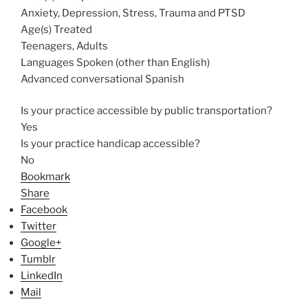
Anxiety, Depression, Stress, Trauma and PTSD
Age(s) Treated
Teenagers, Adults
Languages Spoken (other than English)
Advanced conversational Spanish
Is your practice accessible by public transportation?
Yes
Is your practice handicap accessible?
No
Bookmark
Share
Facebook
Twitter
Google+
Tumblr
LinkedIn
Mail