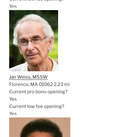
Yes
Jan Weiss, MSSW
Florence, MA 01062
2.23 mi
Current pro bono opening?
Yes
Current low fee opening?
Yes