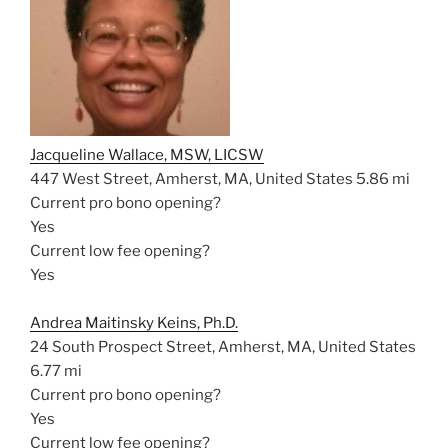
Jacqueline Wallace, MSW, LICSW
447 West Street, Amherst, MA, United States
5.86 mi
Current pro bono opening?
Yes
Current low fee opening?
Yes
Andrea Maitinsky Keins, Ph.D.
24 South Prospect Street, Amherst, MA, United States
6.77 mi
Current pro bono opening?
Yes
Current low fee opening?