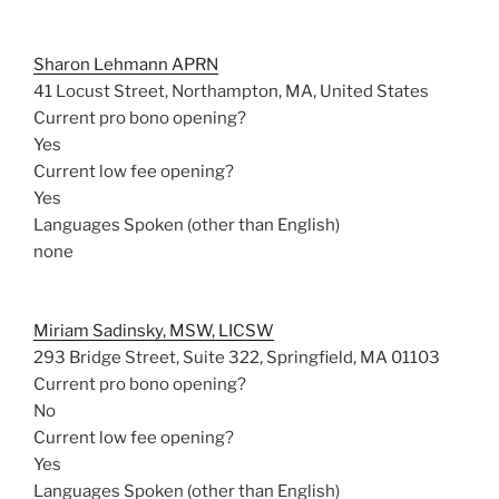
Sharon Lehmann APRN
41 Locust Street, Northampton, MA, United States
Current pro bono opening?
Yes
Current low fee opening?
Yes
Languages Spoken (other than English)
none
Miriam Sadinsky, MSW, LICSW
293 Bridge Street, Suite 322, Springfield, MA 01103
Current pro bono opening?
No
Current low fee opening?
Yes
Languages Spoken (other than English)