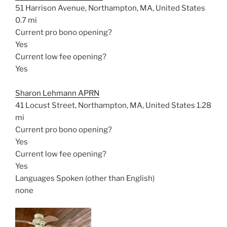
51 Harrison Avenue, Northampton, MA, United States
0.7 mi
Current pro bono opening?
Yes
Current low fee opening?
Yes
Sharon Lehmann APRN
41 Locust Street, Northampton, MA, United States
1.28
mi
Current pro bono opening?
Yes
Current low fee opening?
Yes
Languages Spoken (other than English)
none