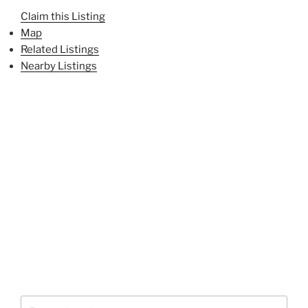
Claim this Listing
Map
Related Listings
Nearby Listings