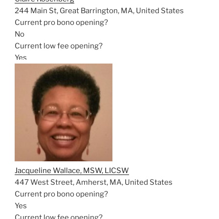
244 Main St, Great Barrington, MA, United States
Current pro bono opening?
No
Current low fee opening?
Yes
Jacqueline Wallace, MSW, LICSW
447 West Street, Amherst, MA, United States
Current pro bono opening?
Yes
Current low fee opening?