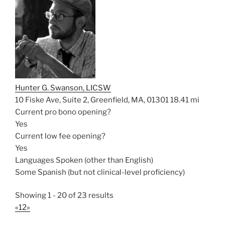
Hunter G. Swanson, LICSW
10 Fiske Ave, Suite 2, Greenfield, MA, 01301
18.41 mi
Current pro bono opening?
Yes
Current low fee opening?
Yes
Languages Spoken (other than English)
Some Spanish (but not clinical-level proficiency)
Showing 1 - 20 of 23 results
«
1
2
»