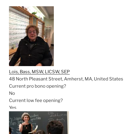
Lois, Bass, MSW, LICSW, SEP
48 North Pleasant Street, Amherst, MA, United States
Current pro bono opening?
No
Current low fee opening?
Yes