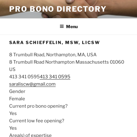
Skip
PRO BONO DIRECTORY
to
content
Menu
SARA SCHIEFFELIN, MSW, LICSW
8 Trumbull Road, Northampton, MA, USA
8 Trumbull Road
Northampton
Massachusetts
01060
US
413 341 0595
413 341 0595
saraliscw@gmail.com
Gender
Female
Current pro bono opening?
Yes
Current low fee opening?
Yes
Area(s) of expertise