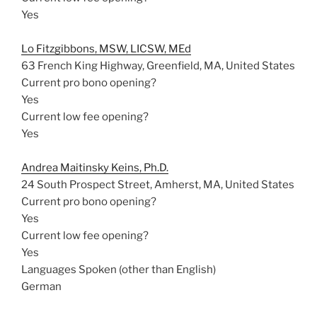
Yes
Lo Fitzgibbons, MSW, LICSW, MEd
63 French King Highway, Greenfield, MA, United States
Current pro bono opening?
Yes
Current low fee opening?
Yes
Andrea Maitinsky Keins, Ph.D.
24 South Prospect Street, Amherst, MA, United States
Current pro bono opening?
Yes
Current low fee opening?
Yes
Languages Spoken (other than English)
German