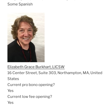
Some Spanish
Elizabeth Grace Burkhart, LICSW
16 Center Street, Suite 303, Northampton, MA, United
States
Current pro bono opening?
Yes
Current low fee opening?
Yes