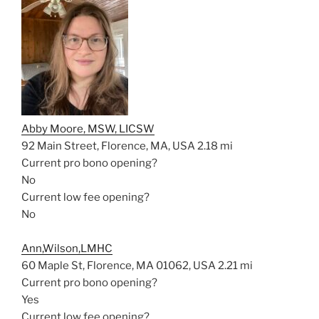
Abby Moore, MSW, LICSW
92 Main Street, Florence, MA, USA
2.18 mi
Current pro bono opening?
No
Current low fee opening?
No
Ann,Wilson,LMHC
60 Maple St, Florence, MA 01062, USA
2.21 mi
Current pro bono opening?
Yes
Current low fee opening?