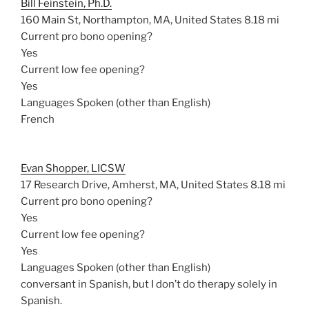
Bill Feinstein, Ph.D.
160 Main St, Northampton, MA, United States
8.18 mi
Current pro bono opening?
Yes
Current low fee opening?
Yes
Languages Spoken (other than English)
French
Evan Shopper, LICSW
17 Research Drive, Amherst, MA, United States
8.18 mi
Current pro bono opening?
Yes
Current low fee opening?
Yes
Languages Spoken (other than English)
conversant in Spanish, but I don’t do therapy solely in
Spanish.