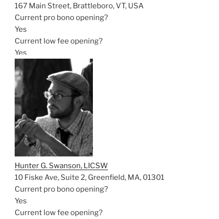
167 Main Street, Brattleboro, VT, USA
Current pro bono opening?
Yes
Current low fee opening?
Yes
Hunter G. Swanson, LICSW
10 Fiske Ave, Suite 2, Greenfield, MA, 01301
Current pro bono opening?
Yes
Current low fee opening?