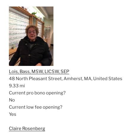
Lois, Bass, MSW, LICSW, SEP
48 North Pleasant Street, Amherst, MA, United States
9.33 mi
Current pro bono opening?
No
Current low fee opening?
Yes
Claire Rosenberg