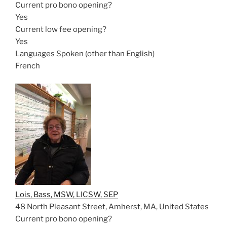
Current pro bono opening?
Yes
Current low fee opening?
Yes
Languages Spoken (other than English)
French
Lois, Bass, MSW, LICSW, SEP
48 North Pleasant Street, Amherst, MA, United States
Current pro bono opening?