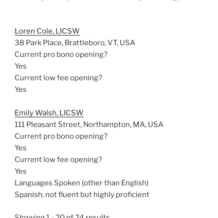
Loren Cole, LICSW
38 Park Place, Brattleboro, VT, USA
Current pro bono opening?
Yes
Current low fee opening?
Yes
Emily Walsh, LICSW
111 Pleasant Street, Northampton, MA, USA
Current pro bono opening?
Yes
Current low fee opening?
Yes
Languages Spoken (other than English)
Spanish, not fluent but highly proficient
Showing 1 - 20 of 24 results