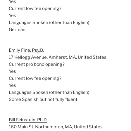
Yes
Current low fee opening?
Yes
Languages Spoken (other than English)
German
Emily Fine, Psy.D.
17 Kellogg Avenue, Amherst, MA, United States
Current pro bono opening?
Yes
Current low fee opening?
Yes
Languages Spoken (other than English)
Some Spanish but not fully fluent
Bill Feinstein, Ph.D.
160 Main St, Northampton, MA, United States