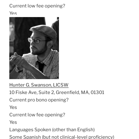
Current low fee opening?
Yes
Hunter G. Swanson, LICSW
10 Fiske Ave, Suite 2, Greenfield, MA, 01301
Current pro bono opening?
Yes
Current low fee opening?
Yes
Languages Spoken (other than English)
Some Spanish (but not clinical-level proficiency)