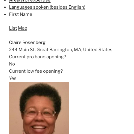
Languages spoken (besides English)
First Name
List
Map
Claire Rosenberg
244 Main St, Great Barrington, MA, United States
Current pro bono opening?
No
Current low fee opening?
Yes