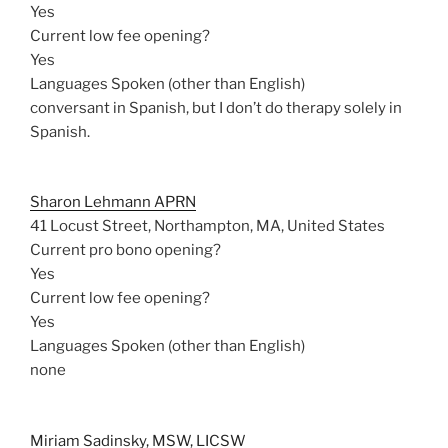
Yes
Current low fee opening?
Yes
Languages Spoken (other than English)
conversant in Spanish, but I don’t do therapy solely in
Spanish.
Sharon Lehmann APRN
41 Locust Street, Northampton, MA, United States
Current pro bono opening?
Yes
Current low fee opening?
Yes
Languages Spoken (other than English)
none
Miriam Sadinsky, MSW, LICSW