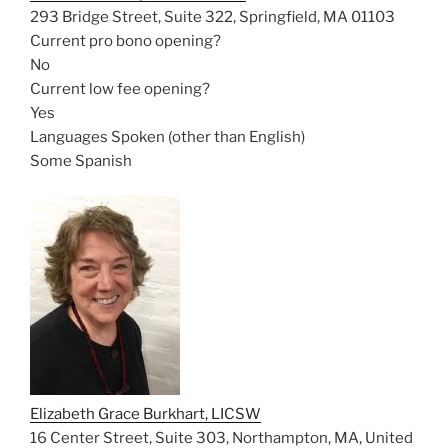
293 Bridge Street, Suite 322, Springfield, MA 01103
Current pro bono opening?
No
Current low fee opening?
Yes
Languages Spoken (other than English)
Some Spanish
Elizabeth Grace Burkhart, LICSW
16 Center Street, Suite 303, Northampton, MA, United