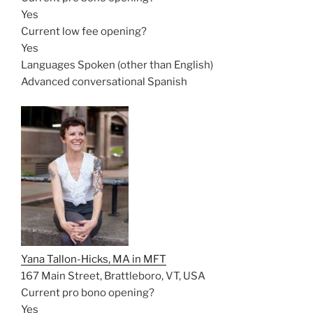
Yes
Current low fee opening?
Yes
Languages Spoken (other than English)
Advanced conversational Spanish
Yana Tallon-Hicks, MA in MFT
167 Main Street, Brattleboro, VT, USA
Current pro bono opening?
Yes