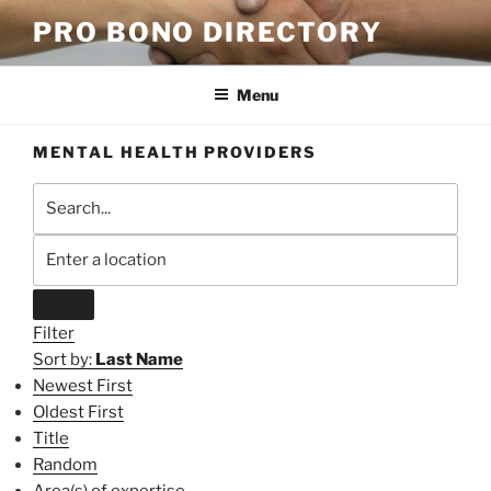
Skip
PRO BONO DIRECTORY
to
content
Menu
MENTAL HEALTH PROVIDERS
Filter
Sort by:
Last Name
Newest First
Oldest First
Title
Random
Area(s) of expertise