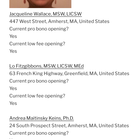
Jacqueline Wallace, MSW, LICSW
447 West Street, Amherst, MA, United States
Current pro bono opening?
Yes
Current low fee opening?
Yes
Lo Fitzgibbons, MSW, LICSW, MEd
63 French King Highway, Greenfield, MA, United States
Current pro bono opening?
Yes
Current low fee opening?
Yes
Andrea Maitinsky Keins, Ph.D.
24 South Prospect Street, Amherst, MA, United States
Current pro bono opening?