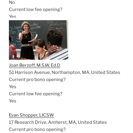
No
Current low fee opening?
Yes
Joan Berzoff, M.S.W, Ed.D
51 Harrison Avenue, Northampton, MA, United States
Current pro bono opening?
Yes
Current low fee opening?
Yes
Evan Shopper, LICSW
17 Research Drive, Amherst, MA, United States
Current pro bono opening?