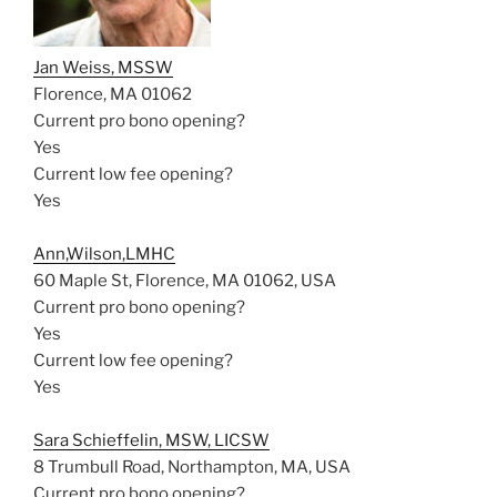
Jan Weiss, MSSW
Florence, MA 01062
Current pro bono opening?
Yes
Current low fee opening?
Yes
Ann,Wilson,LMHC
60 Maple St, Florence, MA 01062, USA
Current pro bono opening?
Yes
Current low fee opening?
Yes
Sara Schieffelin, MSW, LICSW
8 Trumbull Road, Northampton, MA, USA
Current pro bono opening?