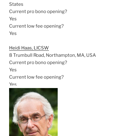
States
Current pro bono opening?
Yes
Current low fee opening?
Yes
Heidi Haas, LICSW
8 Trumbull Road, Northampton, MA, USA
Current pro bono opening?
Yes
Current low fee opening?
Yes